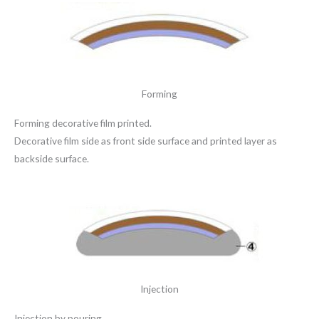
Forming
Forming decorative film printed.
Decorative film side as front side surface and printed layer as
backside surface.
Injection
Injection by pouring