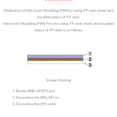
Realisation of Film Insert Moulding (FIM) by Using PP resin sheet and
moulded object of PP resin.
Film Insert Moulding (FIM) Process using PP resin sheet and moulded
object of PP resin is as follows.
Screen Printing
Binder (IMB-HF007) and
Decorative ink (INQ-HF) on
Decorative film (PP resin)