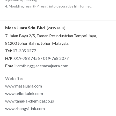
4. Moulding resin (PP resin) into decorative film formed.
Masa Juara Sdn. Bhd.
(241973-D)
7, Jalan Bayu 2/5, Taman Perindustrian Tampoi Jaya,
81200 Johor Bahru, Johor, Malaysia.
Tel:
07-235 0277
H/P:
019-788 7456
/
019-768 2077
Email:
cmthing@acemasajuara.com
Website:
www.masajuara.com
www.teikokuink.com
www.tanaka-chemical.co.jp
www.zhongyi-ink.com