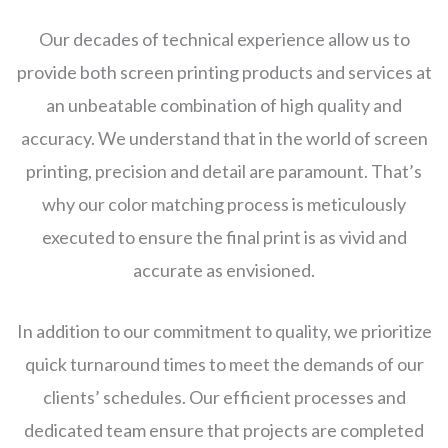
Our decades of technical experience allow us to
provide both screen printing products and services at
an unbeatable combination of high quality and
accuracy. We understand that in the world of screen
printing, precision and detail are paramount. That’s
why our color matching process is meticulously
executed to ensure the final print is as vivid and
accurate as envisioned.
In addition to our commitment to quality, we prioritize
quick turnaround times to meet the demands of our
clients’ schedules. Our efficient processes and
dedicated team ensure that projects are completed