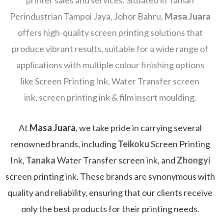
printer sales and services. Situated in Taman
Perindustrian Tampoi Jaya, Johor Bahru,
Masa Juara
offers high-quality screen printing solutions that
produce vibrant results, suitable for a wide range of
applications with multiple colour finishing options
like Screen Printing Ink, Water Transfer screen
ink, screen printing ink & film insert moulding.
At
Masa Juara
, we take pride in carrying several
renowned brands, including
Teikoku
Screen Printing
Ink,
Tanaka
Water Transfer screen ink, and
Zhongyi
screen printing ink. These brands are synonymous with
quality and reliability, ensuring that our clients receive
only the best products for their printing needs.