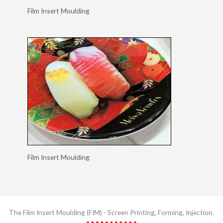
Film Insert Moulding
Film Insert Moulding
The Film Insert Moulding (FIM) - Screen Printing​, Forming, Injection.