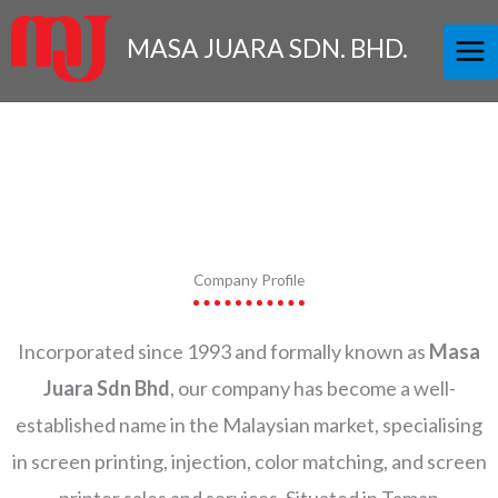
Skip
to
MASA JUARA SDN. BHD.
content
Company Profile
Incorporated since 1993 and formally known as
Masa
Juara Sdn Bhd
, our company has become a well-
established name in the Malaysian market, specialising
in screen printing, injection, color matching, and screen