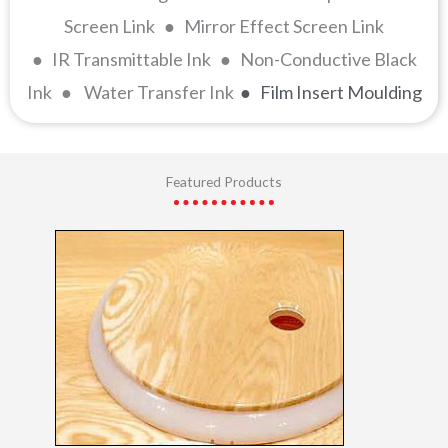
Screen Link ● Mirror Effect Screen Link
● IR Transmittable Ink ● Non-Conductive Black
Ink ● Water Transfer Ink
● Film Insert Moulding
Featured Products