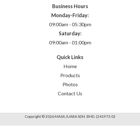
Business Hours
Monday-Friday:
09:00am - 05:30pm
Saturday:
09:00am - 01:00pm
Quick Links
Home
Products
Photos
Contact Us
Copyright © 2026 MASA JUARA SDN. BHD. (241973-D)