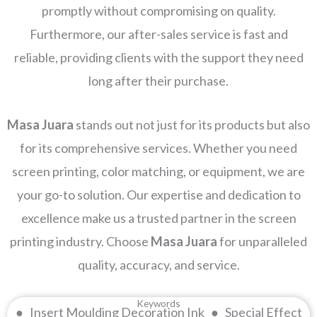
promptly without compromising on quality.
Furthermore, our after-sales service is fast and
reliable, providing clients with the support they need
long after their purchase.
Masa Juara
stands out not just for its products but also
for its comprehensive services. Whether you need
screen printing, color matching, or equipment, we are
your go-to solution. Our expertise and dedication to
excellence make us a trusted partner in the screen
printing industry. Choose
Masa Juara
for unparalleled
quality, accuracy, and service.
Keywords
● Insert Moulding Decoration Ink ● Special Effect